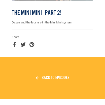
THE MINI MINI - PART 2!
Dazza and the lads are in the Mini Mini system
Share
Share
Tweet
Pin
on
on
on
Facebook
Twitter
Pinterest
BACK TO EPISODES