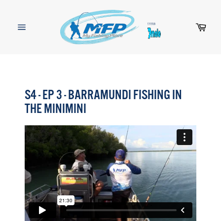
Skip
to
content
Cart
Site
navigation
S4 - EP 3 - BARRAMUNDI FISHING IN
THE MINIMINI