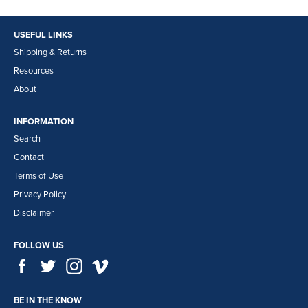
USEFUL LINKS
Shipping & Returns
Resources
About
INFORMATION
Search
Contact
Terms of Use
Privacy Policy
Disclaimer
FOLLOW US
Facebook
Twitter
Instagram
Vimeo
BE IN THE KNOW