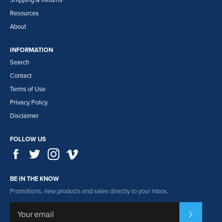
Shipping & Returns
Resources
About
INFORMATION
Search
Contact
Terms of Use
Privacy Policy
Disclaimer
FOLLOW US
Facebook
Twitter
Instagram
Vimeo
BE IN THE KNOW
Promotions, new products and sales directly to your inbox.
Subscribe