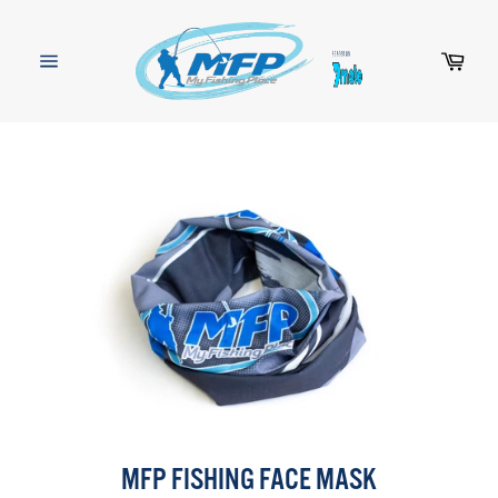
Skip
to
content
Cart
Site
navigation
MFP FISHING FACE MASK