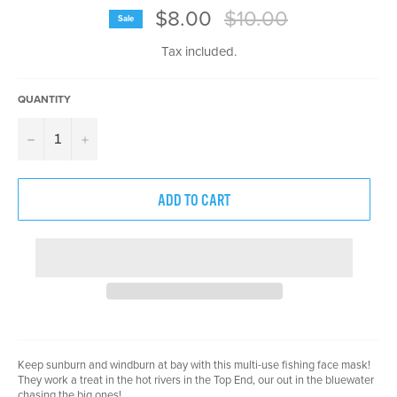
Regular
$8.00
$10.00
Sale
price
Tax included.
QUANTITY
−
+
ADD TO CART
Keep sunburn and windburn at bay with this multi-use fishing face mask!
They work a treat in the hot rivers in the Top End, our out in the bluewater
chasing the big ones!