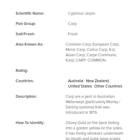
Scientific Name:
Cyprinus carpio
Fish Group:
Carp
Salt/Fresh:
Fresh
Also Known As:
Common Carp; European Carp;
Mirror Carp; Calico Carp; Koi;
Asian Carp; Carpe Commune;
Karp; CARP, COMMON
Rating:
Countries:
Australia
New Zealand
United States
Other Countries
Description:
Carp are a pest in Australian
Waterways (particularly Murray /
Darling systems) that was
introduced in 1876.
How To Identify:
Olivey-Gold on the back fading
into a golden yellow on the sides,
it has fleshy whiskers underneath
its mouth and quite large scales.