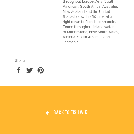
throughout Europe, Asia, South
American, South Africa, Australia,
New Zealand and the United
States below the 50th parallel
right down to Florida panhandle.
Found throughout inland waters
of Queensland, New South Wales,
Victoria, South Australia and
Tasmania.
Share
Share
Tweet
Pin
on
on
on
Facebook
Twitter
Pinterest
BACK TO FISH WIKI