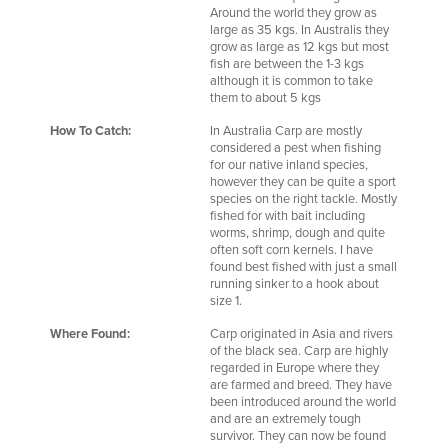
Around the world they grow as
large as 35 kgs. In Australis they
grow as large as 12 kgs but most
fish are between the 1-3 kgs
although it is common to take
them to about 5 kgs
How To Catch:
In Australia Carp are mostly
considered a pest when fishing
for our native inland species,
however they can be quite a sport
species on the right tackle. Mostly
fished for with bait including
worms, shrimp, dough and quite
often soft corn kernels. I have
found best fished with just a small
running sinker to a hook about
size 1.
Where Found:
Carp originated in Asia and rivers
of the black sea. Carp are highly
regarded in Europe where they
are farmed and breed. They have
been introduced around the world
and are an extremely tough
survivor. They can now be found