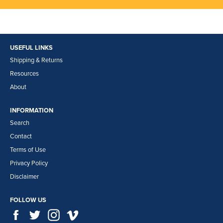
USEFUL LINKS
Shipping & Returns
Resources
About
INFORMATION
Search
Contact
Terms of Use
Privacy Policy
Disclaimer
FOLLOW US
Facebook
Twitter
Instagram
Vimeo